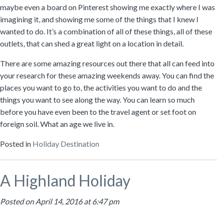
maybe even a board on Pinterest showing me exactly where I was
imagining it, and showing me some of the things that I knew I
wanted to do. It’s a combination of all of these things, all of these
outlets, that can shed a great light on a location in detail.
There are some amazing resources out there that all can feed into
your research for these amazing weekends away. You can find the
places you want to go to, the activities you want to do and the
things you want to see along the way. You can learn so much
before you have even been to the travel agent or set foot on
foreign soil. What an age we live in.
Posted in
Holiday Destination
A Highland Holiday
Posted on April 14, 2016 at 6:47 pm