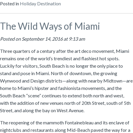
Posted in
Holiday Destination
The Wild Ways of Miami
Posted on September 14, 2016 at 9:13 am
Three quarters of a century after the art deco movement, Miami
remains one of the world’s trendiest and flashiest hot spots.
Luckily for visitors, South Beach is no longer the only place to
stand and pose in Miami. North of downtown, the growing
Wynwood and Design districts—along with nearby Midtown—are
home to Miami’s hipster and fashionista movements, and the
South Beach “scene” continues to extend both north and west,
with the addition of new venues north of 20th Street, south of 5th
Street, and along the bay on West Avenue.
The reopening of the mammoth Fontainebleau and its enclave of
nightclubs and restaurants along Mid-Beach paved the way for a