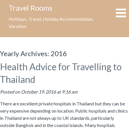
Travel Rooms
Holidays, Travel, Holiday Accommodation,
Vacation
Yearly Archives:
2016
Health Advice for Travelling to
Thailand
Posted on October 19, 2016 at 9:16 am
There are excellent private hospitals in Thailand but they can be
very expensive depending on location. Public hospitals and clinics
in Thailand are not always up to UK standards, particularly
outside Bangkok and in the coastal islands. Many hospitals