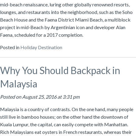
mid-beach renaissance, luring other globally renowned resorts,
lounges, and restaurants into the neighborhood, such as the Soho
Beach House and the Faena District Miami Beach, a multiblock
project in mid-Beach by Argentinian icon and developer Alan
Faena, scheduled for a 2017 completion.
Posted in
Holiday Destination
Why You Should Backpack in
Malaysia
Posted on August 25, 2016 at 3:31 pm
Malaysia is a country of contrasts. On the one hand, many people
still live in bamboo houses; on the other hand the downtown of
Kuala Lumpur, the capital, can easily compete with Manhattan.
Rich Malaysians eat oysters in French restaurants, whereas their