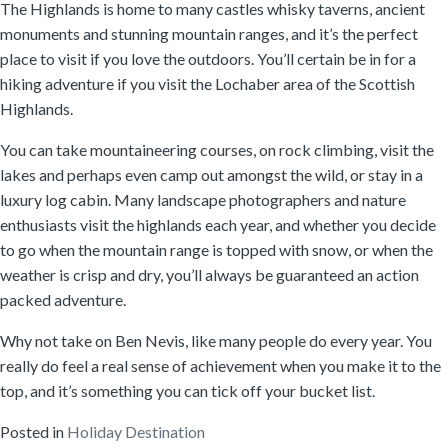
The Highlands is home to many castles whisky taverns, ancient
monuments and stunning mountain ranges, and it’s the perfect
place to visit if you love the outdoors. You’ll certain be in for a
hiking adventure if you visit the Lochaber area of the Scottish
Highlands.
You can take mountaineering courses, on rock climbing, visit the
lakes and perhaps even camp out amongst the wild, or stay in a
luxury log cabin. Many landscape photographers and nature
enthusiasts visit the highlands each year, and whether you decide
to go when the mountain range is topped with snow, or when the
weather is crisp and dry, you’ll always be guaranteed an action
packed adventure.
Why not take on Ben Nevis, like many people do every year. You
really do feel a real sense of achievement when you make it to the
top, and it’s something you can tick off your bucket list.
Posted in
Holiday Destination