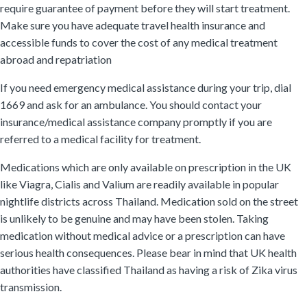
require guarantee of payment before they will start treatment.
Make sure you have adequate travel health insurance and
accessible funds to cover the cost of any medical treatment
abroad and repatriation
If you need emergency medical assistance during your trip, dial
1669 and ask for an ambulance. You should contact your
insurance/medical assistance company promptly if you are
referred to a medical facility for treatment.
Medications which are only available on prescription in the UK
like Viagra, Cialis and Valium are readily available in popular
nightlife districts across Thailand. Medication sold on the street
is unlikely to be genuine and may have been stolen. Taking
medication without medical advice or a prescription can have
serious health consequences. Please bear in mind that UK health
authorities have classified Thailand as having a risk of Zika virus
transmission.