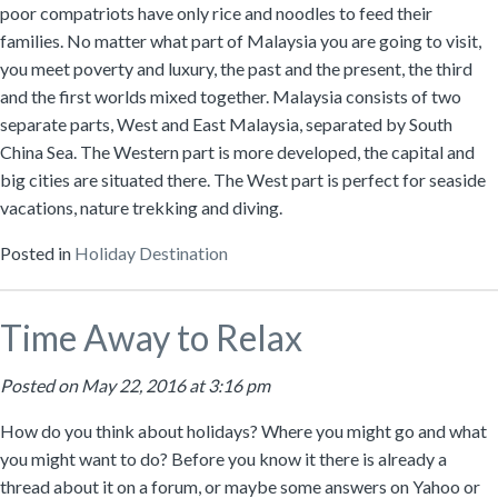
poor compatriots have only rice and noodles to feed their
families. No matter what part of Malaysia you are going to visit,
you meet poverty and luxury, the past and the present, the third
and the first worlds mixed together. Malaysia consists of two
separate parts, West and East Malaysia, separated by South
China Sea. The Western part is more developed, the capital and
big cities are situated there. The West part is perfect for seaside
vacations, nature trekking and diving.
Posted in
Holiday Destination
Time Away to Relax
Posted on May 22, 2016 at 3:16 pm
How do you think about holidays? Where you might go and what
you might want to do? Before you know it there is already a
thread about it on a forum, or maybe some answers on Yahoo or